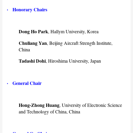
·
Honorary Chairs
Dong Ho Park
, Hallym University, Korea
Chuliang Yan
, Beijing Aircraft Strength Institute,
China
Tadashi Dohi
, Hiroshima University, Japan
·
General Chair
Hong-Zhong Huang
, University of Electronic Science
and Technology of China, China