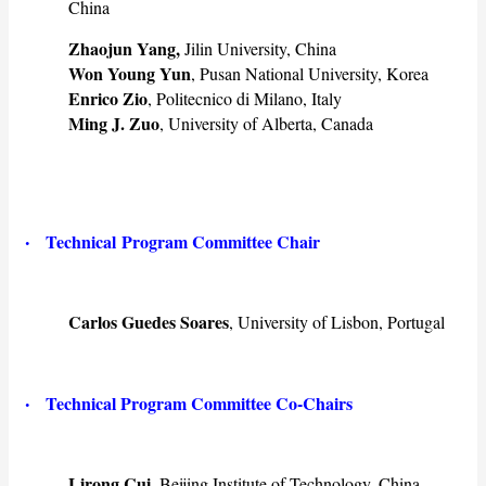
China
Zhaojun Yang,
Jilin University, China
Won Young Yun
, Pusan National University, Korea
Enrico Zio
, Politecnico di Milano, Italy
Ming J. Zuo
, University of Alberta, Canada
·
Technical Program Committee Chair
Carlos Guedes Soares
, University of Lisbon, Portugal
·
Technical
Program Committee Co-Chairs
Lirong Cui
, Beijing Institute of Technology, China