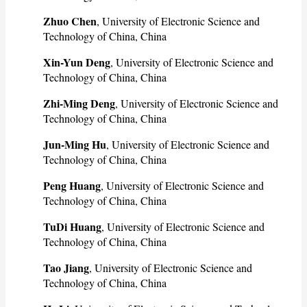
Zhuo Chen
, University of Electronic Science and
Technology of China, China
Xin-Yun Deng
, University of Electronic Science and
Technology of China, China
Zhi-Ming Deng
, University of Electronic Science and
Technology of China, China
Jun-Ming Hu
, University of Electronic Science and
Technology of China, China
Peng Huang
, University of Electronic Science and
Technology of China, China
TuDi Huang
, University of Electronic Science and
Technology of China, China
Tao Jiang
, University of Electronic Science and
Technology of China, China