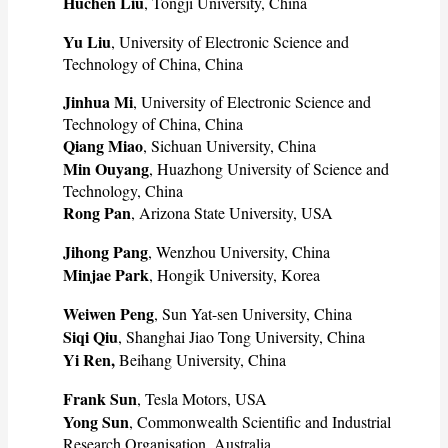
Huchen Liu
, Tongji University, China
Yu Liu
, University of Electronic Science and
Technology of China, China
Jinhua Mi
, University of Electronic Science and
Technology of China, China
Qiang Miao
, Sichuan University, China
Min Ouyang
, Huazhong University of Science and
Technology, China
Rong Pan
, Arizona State University, USA
Jihong Pang
, Wenzhou University, China
Minjae Park
, Hongik University, Korea
Weiwen Peng
, Sun Yat-sen University, China
Siqi Qiu
, Shanghai Jiao Tong University, China
Yi Ren,
Beihang University, China
Frank Sun
, Tesla Motors, USA
Yong Sun
, Commonwealth Scientific and Industrial
Research Organisation, Australia