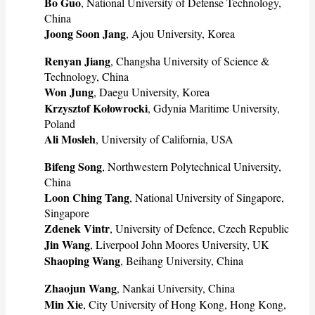
Bo Guo
, National University of Defense Technology,
China
Joong Soon Jang
, Ajou University, Korea
Renyan Jiang
, Changsha University of Science &
Technology, China
Won Jung
, Daegu University, Korea
Krzysztof Kołowrocki
, Gdynia Maritime University,
Poland
Ali Mosleh
, University of California, USA
Bifeng Song
, Northwestern Polytechnical University,
China
Loon Ching Tang
, National University of Singapore,
Singapore
Zdenek Vintr
, University of Defence, Czech Republic
Jin Wang
, Liverpool John Moores University, UK
Shaoping Wang
, Beihang University, China
Zhaojun Wang
, Nankai University, China
Min Xie
, City University of Hong Kong, Hong Kong,