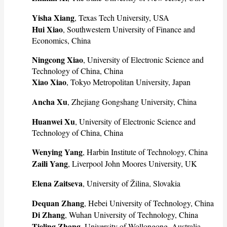
Yisha Xiang
, Texas Tech University, USA
Hui Xiao
, Southwestern University of Finance and
Economics, China
Ningcong Xiao
, University of Electronic Science and
Technology of China, China
Xiao Xiao
, Tokyo Metropolitan University, Japan
Ancha Xu
, Zhejiang Gongshang University, China
Huanwei Xu
, University of Electronic Science and
Technology of China, China
Wenying Yang
, Harbin Institute of Technology, China
Zaili Yang
, Liverpool John Moores University, UK
Elena Zaitseva
, University of Žilina, Slovakia
Dequan Zhang
, Hebei University of Technology, China
Di Zhang
, Wuhan University of Technology, China
Tieling Zhang
, University of Wollongong, Australia