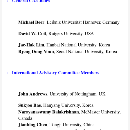
·
General Co-Chairs
Michael Beer
, Leibniz Universität Hannover, Germany
David W. Coit
, Rutgers University, USA
Jae-Hak Lim
, Hanbat National University, Korea
Byeng Dong Youn
, Seoul National University, Korea
· International Advisory Committee Members
John Andrews
, University of Nottingham, UK
Sukjoo Bae
, Hanyang University, Korea
Narayanaswamy Balakrishnan
, McMaster University,
Canada
Jianbing Chen
, Tongji University, China