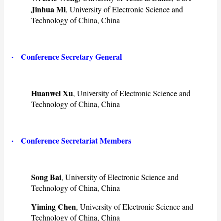
Jinhua Mi
, University of Electronic Science and
Technology of China, China
·
Conference Secretary General
Huanwei Xu
, University of Electronic Science and
Technology of China, China
·
Conference Secretariat Members
Song Bai
, University of Electronic Science and
Technology of China, China
Yiming Chen
, University of Electronic Science and
Technology of China, China