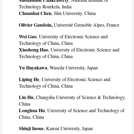
Technology Rourkela, India
Chuanhai Chen
, Jilin University, China
Olivier Gaudoin,
Université Grenoble Alpes, France
Wei Guo
, University of Electronic Science and
Technology of China, China
Xiaohong Hao
, University of Electronic Science and
Technology of China, China
Yu Hayakawa
, Waseda University, Japan
Liping He
, University of Electronic Science and
Technology of China, China
Lin Hu
, Changsha University of Science & Technology,
China
Longhua Hu
, University of Science and Technology of
China, China
Shinji Inoue
, Kansai University, Japan