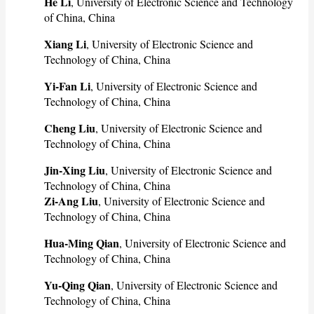
He Li
, University of Electronic Science and Technology
of China, China
Xiang Li
, University of Electronic Science and
Technology of China, China
Yi-Fan Li
, University of Electronic Science and
Technology of China, China
Cheng Liu
, University of Electronic Science and
Technology of China, China
Jin-Xing Liu
, University of Electronic Science and
Technology of China, China
Zi-Ang Liu
, University of Electronic Science and
Technology of China, China
Hua-Ming Qian
, University of Electronic Science and
Technology of China, China
Yu-Qing Qian
, University of Electronic Science and
Technology of China, China