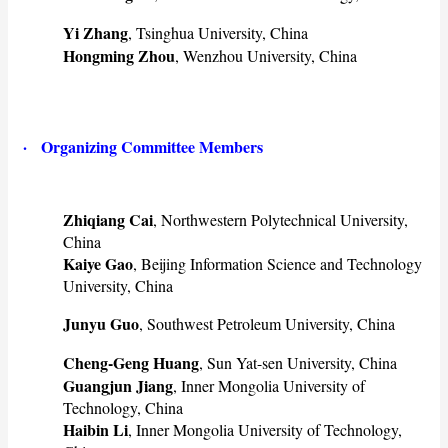
Yi Zhang
, Tsinghua University, China
Hongming Zhou
, Wenzhou University, China
· Organizing Committee Members
Zhiqiang Cai
, Northwestern Polytechnical University,
China
Kaiye Gao
, Beijing Information Science and Technology
University, China
Junyu Guo
, Southwest Petroleum University, China
Cheng-Geng Huang
, Sun Yat-sen University, China
Guangjun Jiang
, Inner Mongolia University of
Technology, China
Haibin Li
, Inner Mongolia University of Technology,