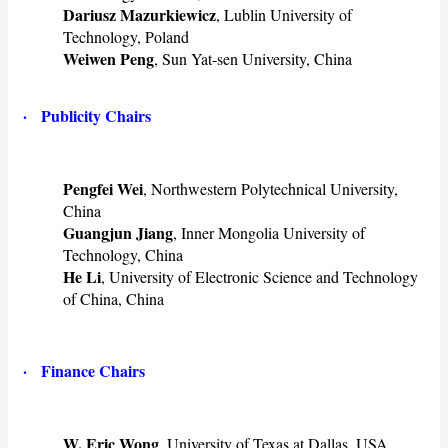
Dariusz Mazurkiewicz
, Lublin University of
Technology, Poland
Weiwen Peng
, Sun Yat-sen University, China
· ​Publicity Chairs
Pengfei Wei
, Northwestern Polytechnical University,
China
Guangjun Jiang
, Inner Mongolia University of
Technology, China
He Li
, University of Electronic Science and Technology
of China, China
· ​Finance Chairs
W. Eric Wong
, University of Texas at Dallas, USA