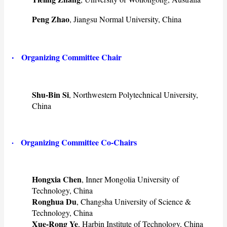
Peng Zhao
, Jiangsu Normal University, China
·
Organizing Committee Chair
Shu-Bin Si
, Northwestern Polytechnical University,
China
· Organizing Committee Co-Chairs
Hongxia Chen
, Inner Mongolia University of
Technology, China
Ronghua Du
, Changsha University of Science &
Technology, China
Xue-Rong Ye
, Harbin Institute of Technology, China