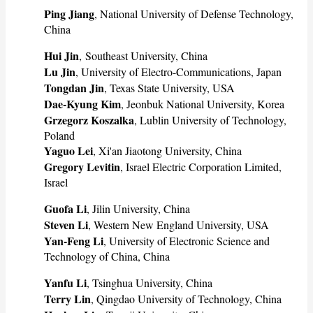
Ping Jiang
, National University of Defense Technology,
China
Hui Jin
, Southeast University, China
Lu Jin
, University of Electro-Communications, Japan
Tongdan Jin
, Texas State University, USA
Dae-Kyung Kim
, Jeonbuk National University, Korea
Grzegorz Koszalka
, Lublin University of Technology,
Poland
Yaguo Lei
, Xi'an Jiaotong University, China
Gregory Levitin
, Israel Electric Corporation Limited,
Israel
Guofa Li
, Jilin University, China
Steven Li
, Western New England University, USA
Yan-Feng Li
, University of Electronic Science and
Technology of China, China
Yanfu Li
, Tsinghua University, China
Terry Lin
, Qingdao University of Technology, China