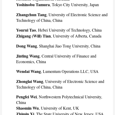
Yoshinobu Tamura
, Tokyo City University, Japan
Zhangchun Tang
, University of Electronic Science and
Technology of China, China
Yourui Tao
, Hebei University of Technology, China
Zhigang (Will) Tian
, University of Alberta, Canada
Dong Wang
, Shanghai Jiao Tong University, China
Jinting Wang
, Central University of Finance and
Economics, China
Wendai Wang
, Lumentum Operations LLC, USA
Zhonglai Wang
, University of Electronic Science and
Technology of China, China
Pengfei Wei
, Northwestern Polytechnical University,
China
Shaomin Wu
, University of Kent, UK
Zhimin Xi
, The State University of New Jersey, USA