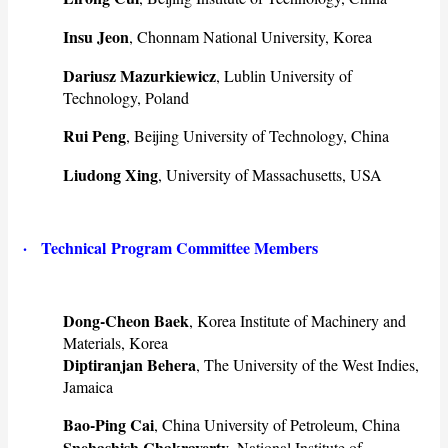
Insu Jeon
, Chonnam National University, Korea
Dariusz Mazurkiewicz
, Lublin University of
Technology, Poland
Rui Peng
, Beijing University of Technology, China
Liudong Xing
, University of Massachusetts, USA
·
Technical
Program Committee Members
Dong-Cheon Baek
, Korea Institute of Machinery and
Materials, Korea
Diptiranjan Behera
, The University of the West Indies,
Jamaica
Bao-Ping Cai
, China University of Petroleum, China
Snehashish Chakraverty
, National Institute of