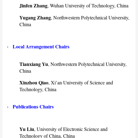
Jinfen Zhang
, Wuhan University of Technology, China
Yugang Zhang
, Northwestern Polytechnical University,
China
· Local Arrangement Chairs
Tianxiang Yu
, Northwestern Polytechnical University,
China
Xinzhou Qiao
, Xi’an University of Science and
Technology, China
· ​Publications Chairs
Yu Liu
, University of Electronic Science and
Technology of China, China