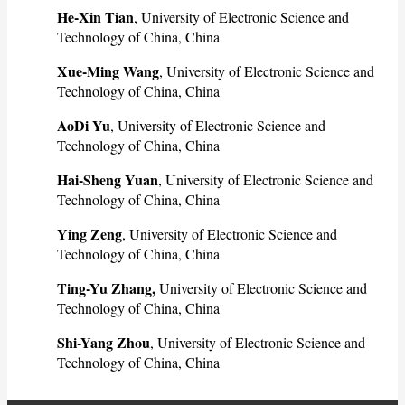
He-Xin Tian
, University of Electronic Science and
Technology of China, China
Xue-Ming Wang
, University of Electronic Science and
Technology of China, China
AoDi Yu
, University of Electronic Science and
Technology of China, China
Hai-Sheng Yuan
, University of Electronic Science and
Technology of China, China
Ying Zeng
, University of Electronic Science and
Technology of China, China
Ting-Yu Zhang,
University of Electronic Science and
Technology of China, China
Shi-Yang Zhou
, University of Electronic Science and
Technology of China, China