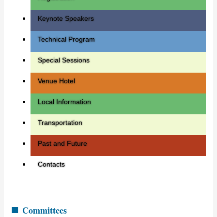
Keynote Speakers
Technical Program
Special Sessions
Venue Hotel
Local Information
Transportation
Past and Future
Contacts
■
Committees