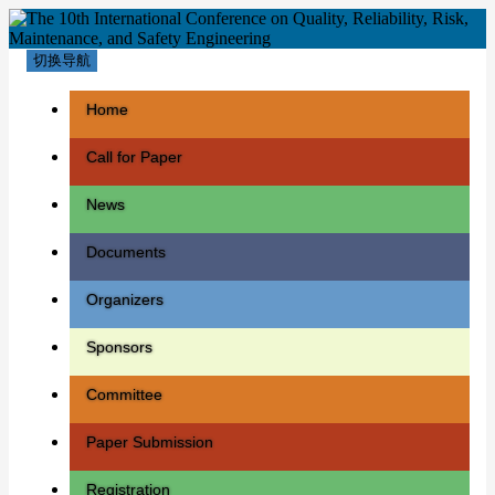
切换导航
Home
Call for Paper
News
Documents
Organizers
Sponsors
Committee
Paper Submission
Registration