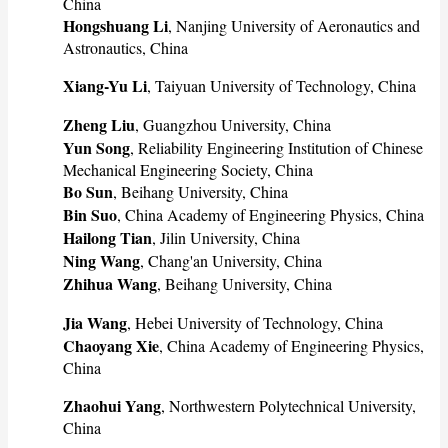
China
Hongshuang Li
, Nanjing University of Aeronautics and
Astronautics, China
Xiang-Yu Li
, Taiyuan University of Technology, China
Zheng Liu
, Guangzhou University, China
Yun Song
, Reliability Engineering Institution of Chinese
Mechanical Engineering Society, China
Bo Sun
, Beihang University, China
Bin Suo
, China Academy of Engineering Physics, China
Hailong Tian
, Jilin University, China
Ning Wang
, Chang'an University, China
Zhihua Wang
, Beihang University, China
Jia Wang
, Hebei University of Technology, China
Chaoyang Xie
, China Academy of Engineering Physics,
China
Zhaohui Yang
, Northwestern Polytechnical University,
China