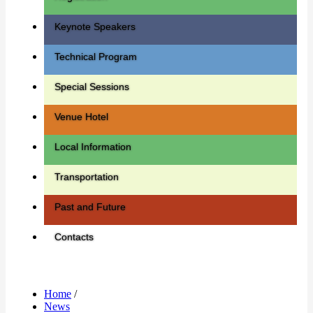
Keynote Speakers
Technical Program
Special Sessions
Venue Hotel
Local Information
Transportation
Past and Future
Contacts
Home
/
News