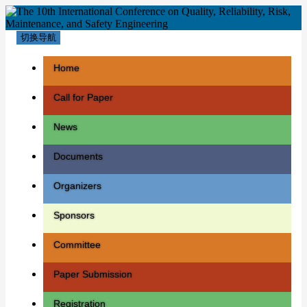
切换导航
Home
Call for Paper
News
Documents
Organizers
Sponsors
Committee
Paper Submission
Registration