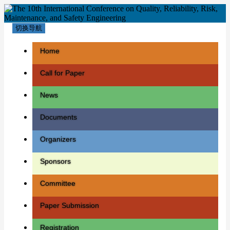
切换导航
Home
Call for Paper
News
Documents
Organizers
Sponsors
Committee
Paper Submission
Registration