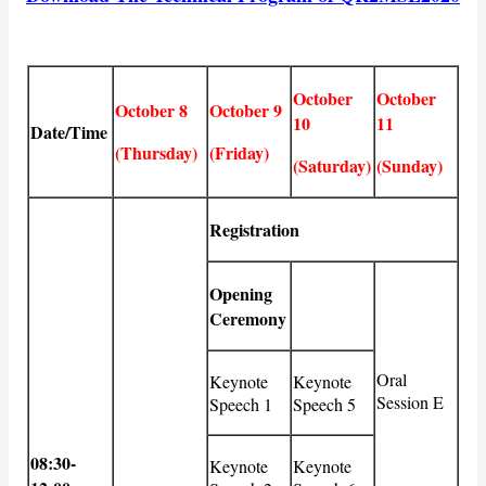
October
October
October 8
October 9
10
11
Date/Time
(Thursday)
(Friday)
(Saturday)
(Sunday)
Registration
Opening
Ceremony
Oral
Keynote
Keynote
Session E
Speech 1
Speech 5
08:30-
Keynote
Keynote