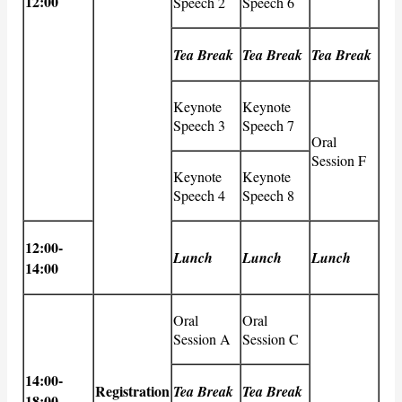
12:00
Speech 2
Speech 6
Tea Break
Tea Break
Tea Break
Keynote
Keynote
Speech 3
Speech 7
Oral
Session F
Keynote
Keynote
Speech 4
Speech 8
12:00-
Lunch
Lunch
Lunch
14:00
Oral
Oral
Session A
Session C
14:00-
Registration
Tea Break
Tea Break
18:00