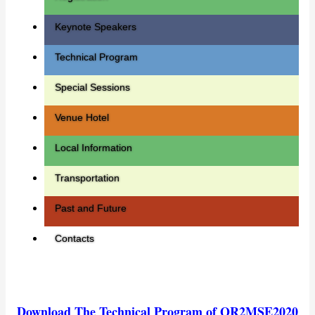
Keynote Speakers
Technical Program
Special Sessions
Venue Hotel
Local Information
Transportation
Past and Future
Contacts
Download The Technical Program of QR2MSE2020